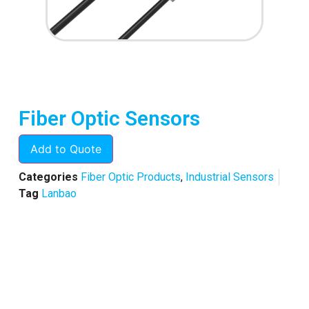
Fiber Optic Sensors
Add to Quote
Categories
Fiber Optic Products
,
Industrial Sensors
Tag
Lanbao