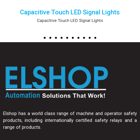
Capacitive Touch LED Signal Lights
Capacitive Touch LED Signal Lights
Elshop has a world class range of machine and operator safety
products, including internationally certified safety relays and a
range of products.