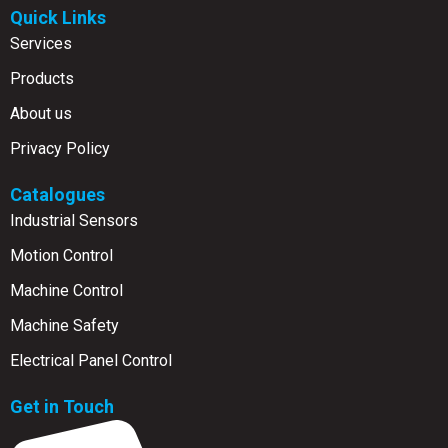
Quick Links
Services
Products
About us
Privacy Policy
Catalogues
Industrial Sensors
Motion Control
Machine Control
Machine Safety
Electrical Panel Control
Get in Touch