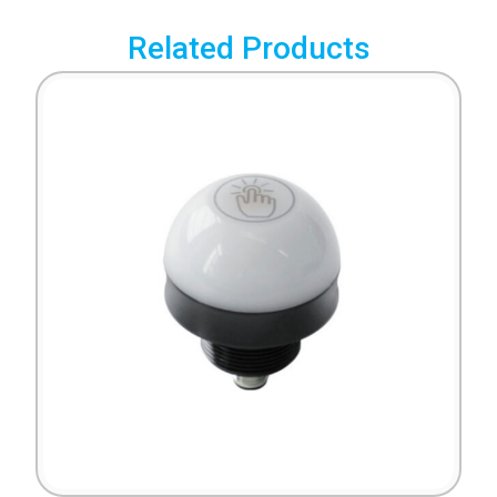
Related Products