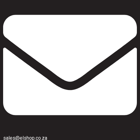
sales@elshop.co.za