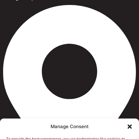
Manage Consent
To provide the best experiences, we use technologies like cookies to