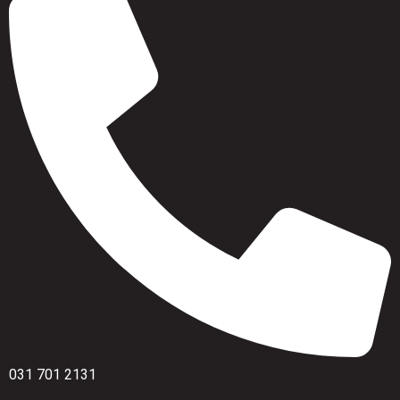
031 701 2131