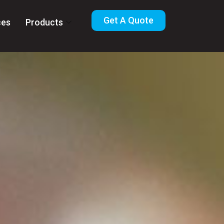
Get A Quote
ces
Products