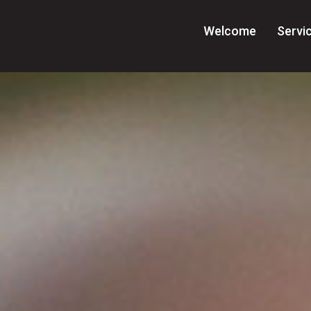
Welcome
Servi