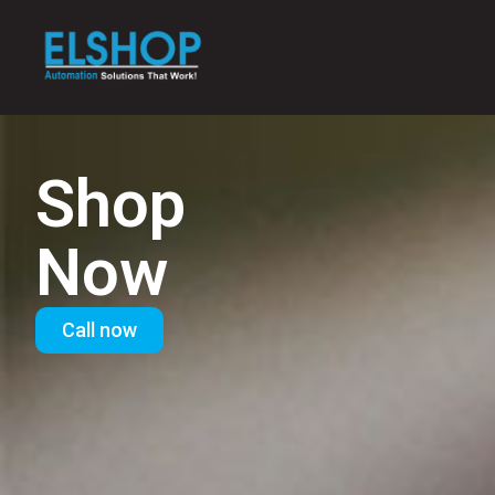
Shop
Now
Call now