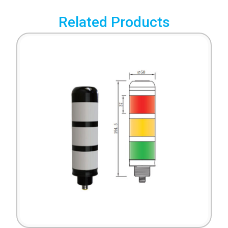
Related Products