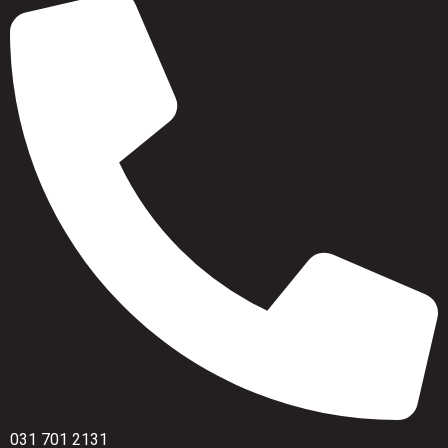
031 701 2131