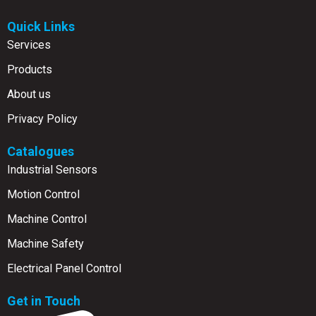
Quick Links
Services
Products
About us
Privacy Policy
Catalogues
Industrial Sensors
Motion Control
Machine Control
Machine Safety
Electrical Panel Control
Get in Touch