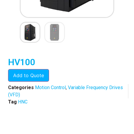
HV100
Add to Quote
Categories
Motion Control
,
Variable Frequency Drives
(VFD)
Tag
HNC