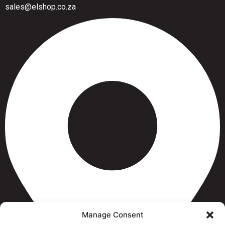
sales@elshop.co.za
Manage Consent