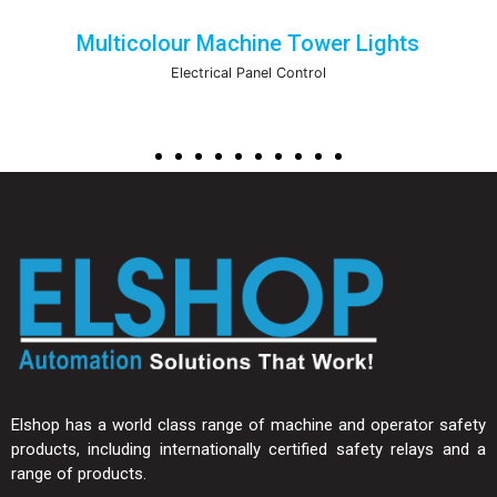
Multicolour Machine Tower Lights
Electrical Panel Control
Elshop has a world class range of machine and operator safety
products, including internationally certified safety relays and a
range of products.