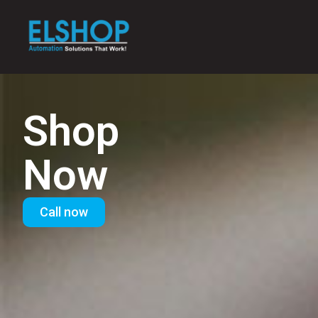
Shop
Now
Call now