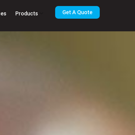
Get A Quote
ces
Products