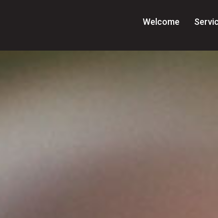
Welcome
Servi